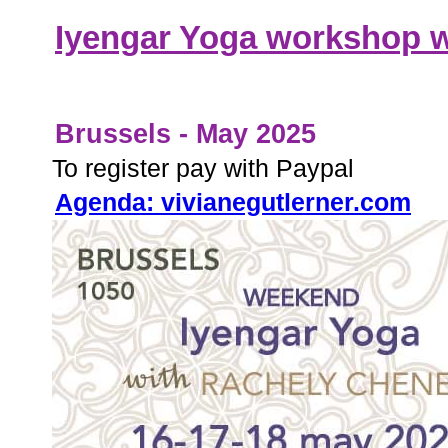
Iyengar Yoga workshop 
Brussels - May 2025
To register pay with Paypal
Agenda: vivianegutlerner.com