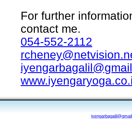
For further informatio
contact me.
054-552-2112
rcheney@netvision.ne
iyengarbagalil@gmail.
www.iyengaryoga.co.i
iyengarbagalil@gmai