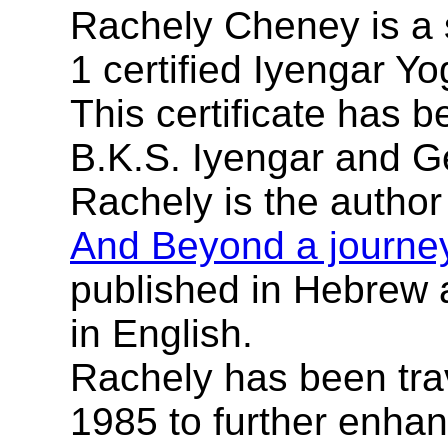
Rachely Cheney is a 
1 certified Iyengar Yo
This certificate has 
B.K.S. Iyengar and G
Rachely is the author
And Beyond a journey 
published in Hebrew 
in English.
Rachely has been trav
1985 to further enha