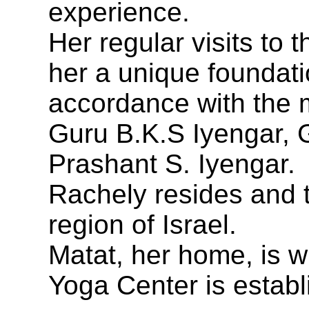
experience.
Her regular visits to 
her a unique foundati
accordance with the 
Guru B.K.S Iyengar, 
Prashant S. Iyengar.
Rachely resides and t
region of Israel.
Matat, her home, is w
Yoga Center is establ