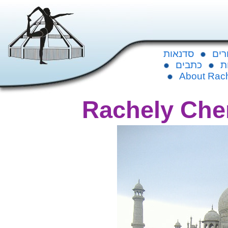
סדנאות
לוח
כתבים
ג
About Rac
Rachely Che